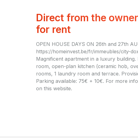
Direct from the owne
for rent
OPEN HOUSE DAYS ON 26th and 27th AU
https://homeinvest.be/fr/immeubles/city-do
Magnificent apartment in a luxury building. 
room, open-plan kitchen (ceramic hob, ove
rooms, 1 laundry room and terrace. Provis
Parking available: 75€ + 10€. For more infor
on this website.