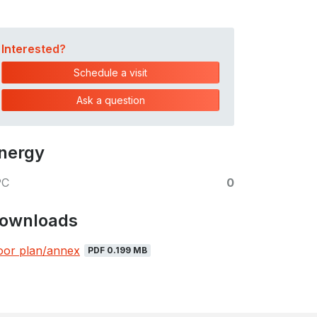
Interested?
Schedule a visit
Ask a question
nergy
PC
0
ownloads
oor plan/annex
PDF 0.199 MB