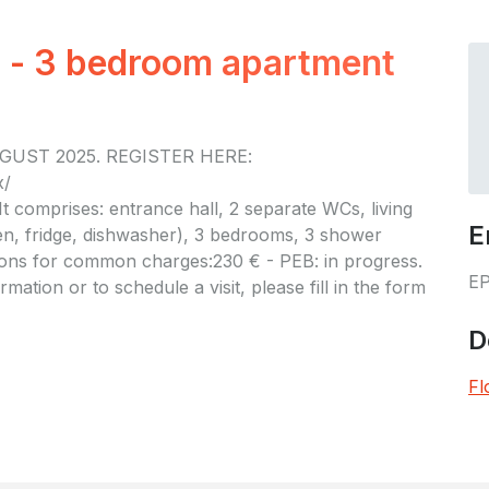
r - 3 bedroom apartment
GUST 2025. REGISTER HERE:
x/
It comprises: entrance hall, 2 separate WCs, living
E
n, fridge, dishwasher), 3 bedrooms, 3 shower
ions for common charges:230 € - PEB: in progress.
E
mation or to schedule a visit, please fill in the form
D
Fl