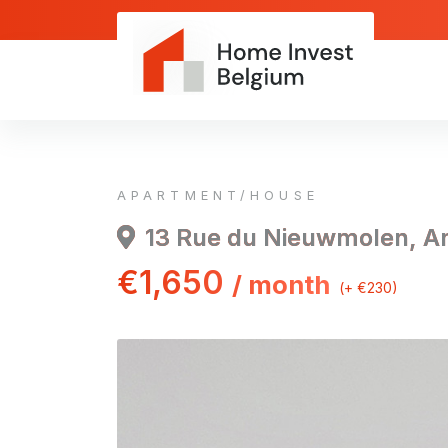
APARTMENT/HOUSE
13 Rue du Nieuwmolen, A
€1,650
/ month
(+ €230)