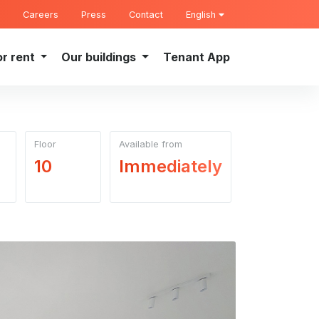
Careers
Press
Contact
English
or rent
Our buildings
Tenant App
Floor
Available from
10
Immediately