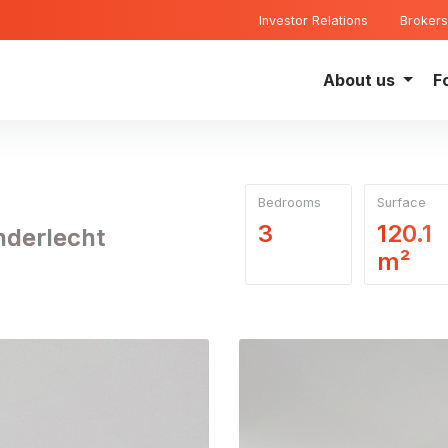
Investor Relations
Brokers
About us
F
Bedrooms
Surface
3
120.1
nderlecht
m²