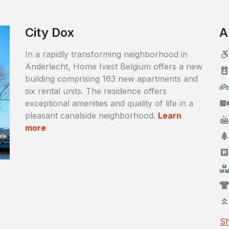
City Dox
A
In a rapidly transforming neighborhood in
Anderlecht, Home Ivest Belgium offers a new
building comprising 163 new apartments and
six rental units. The residence offers
exceptional amenities and quality of life in a
pleasant canalside neighborhood.
Learn
more
Sh