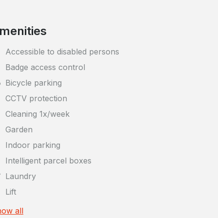
menities
Accessible to disabled persons
Badge access control
Bicycle parking
CCTV protection
Cleaning 1x/week
Garden
Indoor parking
Intelligent parcel boxes
Laundry
Lift
ow all