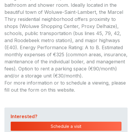
bathroom and shower room. Ideally located in the
beautiful town of Woluwe-Saint-Lambert, the Marcel
Thiry residential neighborhood offers proximity to
shops (Woluwe Shopping Center, Proxy Delhaize),
schools, public transportation (bus lines 45, 79, 42,
and Roodebeek metro station), and major highways
(E40). Energy Performance Rating: A to B. Estimated
monthly expenses of €325 (common areas, insurance,
maintenance of the individual boiler, and management
fees). Option to rent a parking space (€90/month)
and/or a storage unit (€30/month).
For more information or to schedule a viewing, please
fill out the form on this website.
Interested?
Schedule a visit