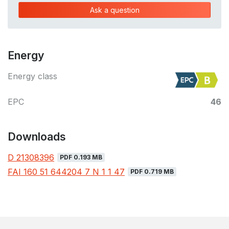
Ask a question
Energy
Energy class
EPC
46
Downloads
D 21308396
PDF 0.193 MB
FAI 160 51 644204 7 N 1 1 47
PDF 0.719 MB