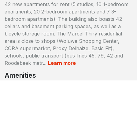
42 new apartments for rent (5 studios, 10 1-bedroom
apartments, 20 2-bedroom apartments and 7 3-
bedroom apartments). The building also boasts 42
cellars and basement parking spaces, as well as a
bicycle storage room. The Marcel Thiry residential
area is close to shops (Woluwe Shopping Center,
CORA supermarket, Proxy Delhaize, Basic Fit),
schools, public transport (bus lines 45, 79, 42 and
Roodebeek metr...
Learn more
Amenities
Accessible to disabled persons
Badge access control
Bicycle parking
CCTV protection
Cellars/Storage facility
Daily cleaning