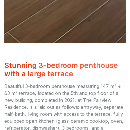
Stunning 3-bedroom penthouse
with a large terrace
Beautiful 3-bedroom penthouse measuring 147 m² +
63 m² terrace, located on the 5th and top floor of a
new building, completed in 2021, at The Fairview
Residence. It is laid out as follows: entryway, separate
half-bath, living room with access to the terrace, fully
equipped open kitchen (glass-ceramic cooktop, oven,
refrigerator, dishwasher), 3 bedrooms, and a