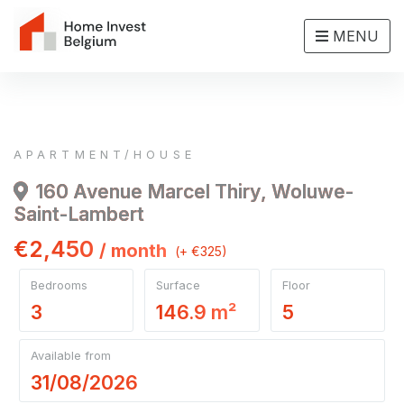
MENU
APARTMENT/HOUSE
160 Avenue Marcel Thiry, Woluwe-
Saint-Lambert
€2,450
/ month
(+ €325)
Bedrooms
Surface
Floor
3
146.9 m²
5
Available from
31/08/2026