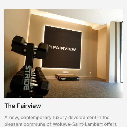
The Fairview
A new, contemporary luxury development in the
pleasant commune of Woluwé-Saint-Lambert offers