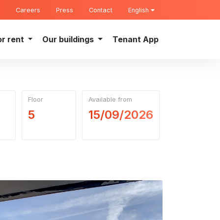
Careers
Press
Contact
English
or rent
Our buildings
Tenant App
Floor
Available from
5
15/09/2026