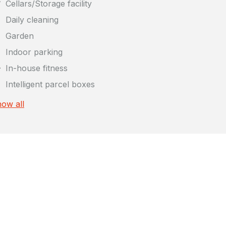
Cellars/Storage facility
Daily cleaning
Garden
Indoor parking
In-house fitness
Intelligent parcel boxes
ow all