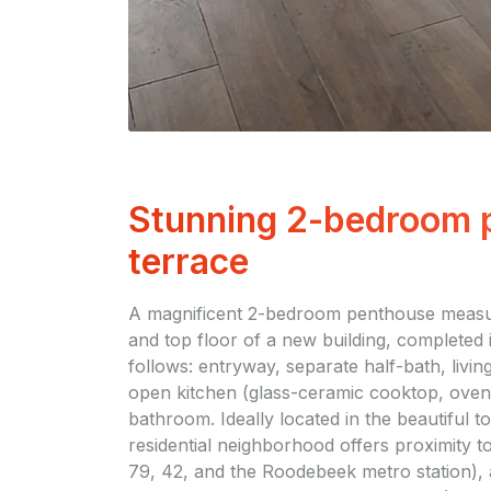
Stunning 2-bedroom p
terrace
A magnificent 2-bedroom penthouse measuri
and top floor of a new building, completed i
follows: entryway, separate half-bath, livin
open kitchen (glass-ceramic cooktop, oven,
bathroom. Ideally located in the beautiful
residential neighborhood offers proximity t
79, 42, and the Roodebeek metro station),