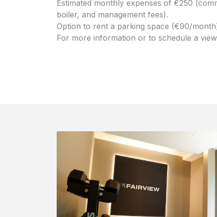
Estimated monthly expenses of €250 (commo
boiler, and management fees).
Option to rent a parking space (€90/month)
For more information or to schedule a viewin