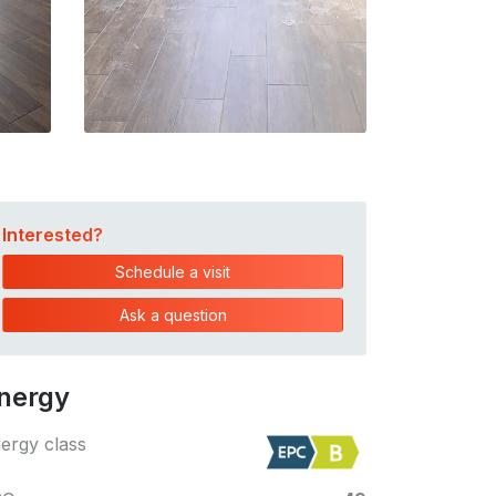
Interested?
Schedule a visit
Ask a question
nergy
ergy class