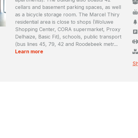
cellars and basement parking spaces, as well
as a bicycle storage room. The Marcel Thiry
residential area is close to shops (Woluwe
Shopping Center, CORA supermarket, Proxy
Delhaize, Basic Fit), schools, public transport
(bus lines 45, 79, 42 and Roodebeek metr...
Learn more
Sh