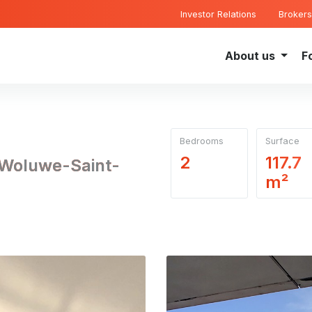
Investor Relations
Brokers
About us
F
Bedrooms
Surface
2
117.7
 Woluwe-Saint-
m²