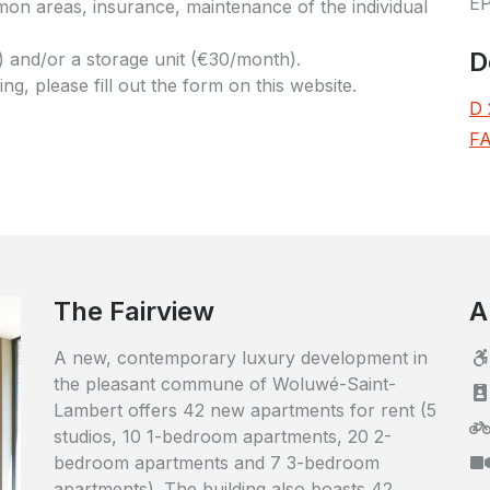
E
n areas, insurance, maintenance of the individual
D
 and/or a storage unit (€30/month).
g, please fill out the form on this website.
D 
FA
The Fairview
A
A new, contemporary luxury development in
the pleasant commune of Woluwé-Saint-
Lambert offers 42 new apartments for rent (5
studios, 10 1-bedroom apartments, 20 2-
bedroom apartments and 7 3-bedroom
apartments). The building also boasts 42