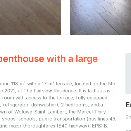
enthouse with a large
ng 118 m² with a 17 m² terrace, located on the 5th
n 2021, at The Fairview Residence. It is laid out as
g room with access to the terrace, fully equipped
E
 refrigerator, dishwasher), 2 bedrooms, and a
 town of Woluwe-Saint-Lambert, the Marcel Thiry
En
o shops, schools, public transportation (bus lines 45,
 and major thoroughfares (E40 highway). EPB: B.