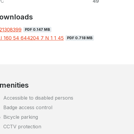
PC
49
ownloads
21308399
PDF 0.147 MB
I 160 54 644204 7 N 1 1 45
PDF 0.718 MB
menities
Accessible to disabled persons
Badge access control
Bicycle parking
CCTV protection