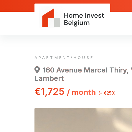
APARTMENT/HOUSE
160 Avenue Marcel Thiry,
Lambert
€1,725
/ month
(+ €250)