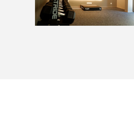
The Marcel Thiry residential area offers
the proximity of shops (Woluwe
Shopping Center, CORA supermarket,
Proxy Delhaize) schools, public transport