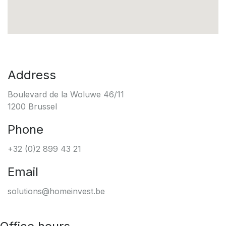
Address
Boulevard de la Woluwe 46/11
1200 Brussel
Phone
+32 (0)2 899 43 21
Email
solutions@homeinvest.be