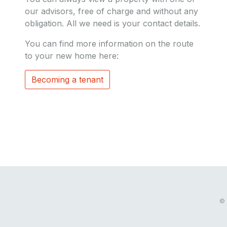
our advisors, free of charge and without any
obligation. All we need is your contact details.
You can find more information on the route
to your new home here:
Becoming a tenant
© 