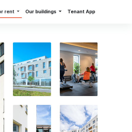
Careers
Press
Contact
English
or rent
Our buildings
Tenant App