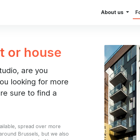
Investor Relations
Brokers
About us
F
t or house
studio, are you
ou looking for more
e sure to find a
ailable, spread over more
 around Brussels, but we also