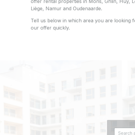
offer rental properties in Mons, Ghlin, Huy,
Liège, Namur and Oudenaarde.
Tell us below in which area you are looking 
our offer quickly.