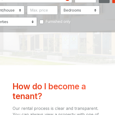
Furnished only
How do I become a
tenant?
Our rental process is clear and transparent.
You can always view a property with one of