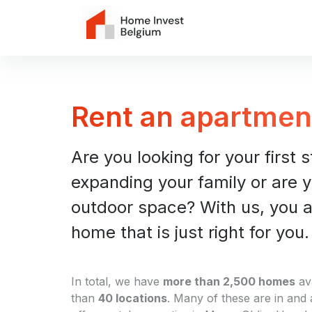
Rent an apartmen
Are you looking for your first 
expanding your family or are y
outdoor space? With us, you ar
home that is just right for you.
In total, we have
more than 2,500 homes
av
than
40 locations
. Many of these are in and