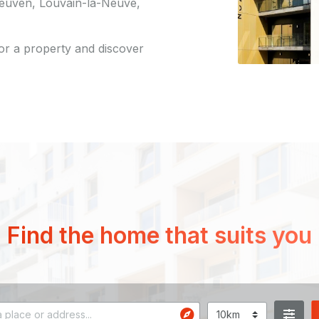
 Leuven, Louvain-la-Neuve,
for a property and discover
Find the home that suits you