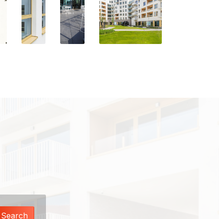
Search