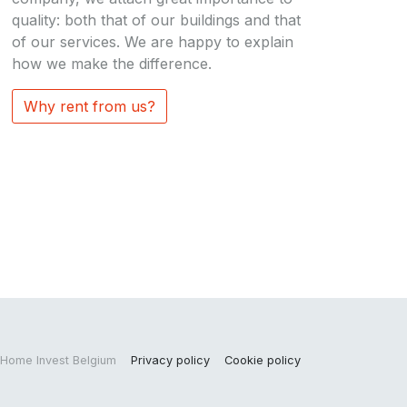
quality: both that of our buildings and that
of our services. We are happy to explain
how we make the difference.
Why rent from us?
Home Invest Belgium
Privacy policy
Cookie policy