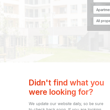
Didn't find what you
were looking for?
We update our website daily, so be sure
to check back soon. If you are looking