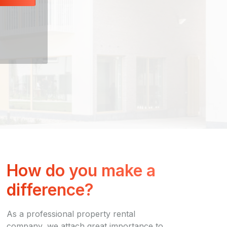
How do you make a
difference?
As a professional property rental
company, we attach great importance to