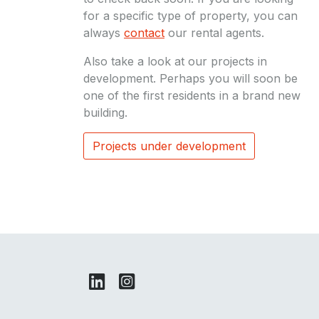
for a specific type of property, you can
always
contact
our rental agents.
Also take a look at our projects in
development. Perhaps you will soon be
one of the first residents in a brand new
building.
Projects under development