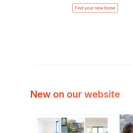
Find your new home
New on our website