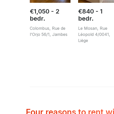
€1,050 - 2
€840 - 1
bedr.
bedr.
Colombus, Rue de
Le Mosan, Rue
l'Orjo 56/1, Jambes
Léopold 4/0041,
Liège
Four reasons to rent w