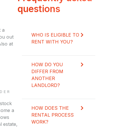
questions
 a
WHO IS ELIGIBLE TO
you out
RENT WITH YOU?
lso at
HOW DO YOU
DIFFER FROM
ANOTHER
LANDLORD?
DER
 stock
HOW DOES THE
come a
RENTAL PROCESS
llows
WORK?
l estate,