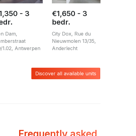
1,350 - 3
€1,650 - 3
edr.
bedr.
n Dam,
City Dox, Rue du
mberstraat
Nieuwmolen 13/35,
/1.02, Antwerpen
Anderlecht
Discover all available units
Frequently asked