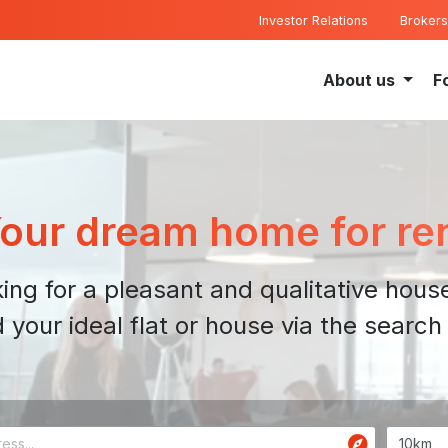
Investor Relations
Brokers
About us
F
our dream home for re
ing for a pleasant and qualitative house
d your ideal flat or house via the search