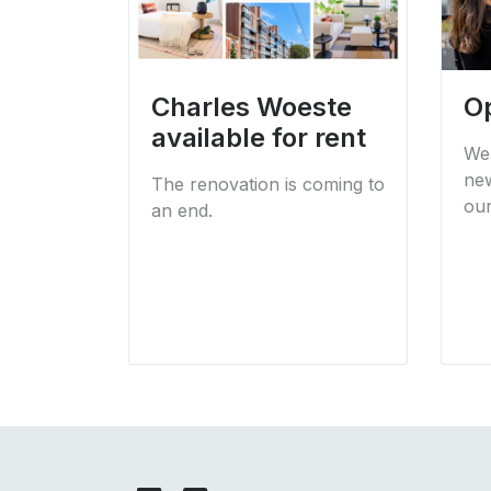
Charles Woeste
O
available for rent
We 
new
The renovation is coming to
our
an end.