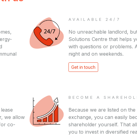
AVAILABLE 24/7
omes,
No unreachable landlord, but
nergy-
Solutions Centre that helps 
d
with questions or problems. A
ommunal
night and on weekends.
Get in touch
BECOME A SHAREHOL
 lease
Because we are listed on the
r, we allow
exchange, you can easily be
for co-
shareholder yourself. That a
you to invest in diversified rea