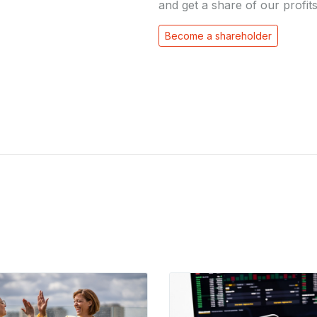
and get a share of our profits
Become a shareholder