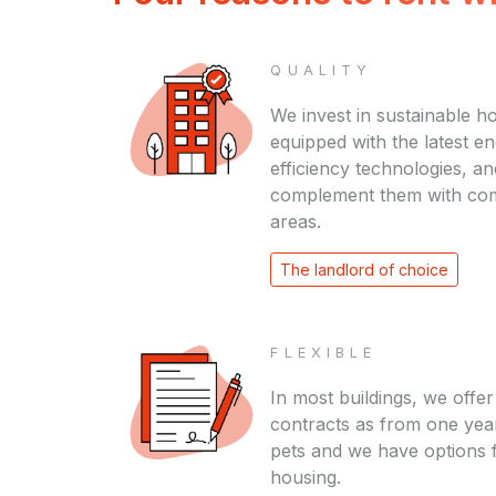
QUALITY
We invest in sustainable h
equipped with the latest e
efficiency technologies, an
complement them with c
areas.
The landlord of choice
FLEXIBLE
In most buildings, we offer
contracts as from one yea
pets and we have options 
housing.