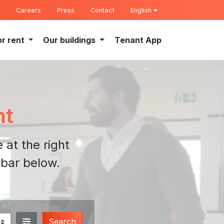
Careers
Press
Contact
English
or rent
Our buildings
Tenant App
nt
 at the right
 bar below.
Search