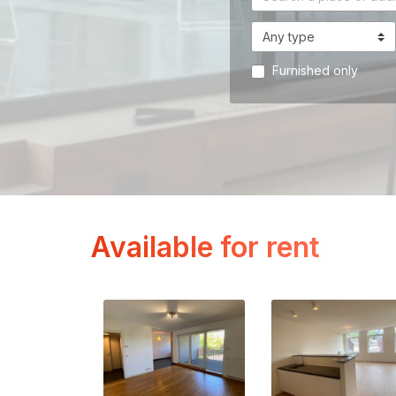
Furnished only
Available for rent