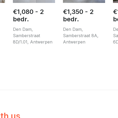
€1,080 - 2
€1,350 - 2
€
bedr.
bedr.
b
Den Dam,
Den Dam,
De
Samberstraat
Samberstraat 8A,
Sa
8D/1.01, Antwerpen
Antwerpen
6D
ith us