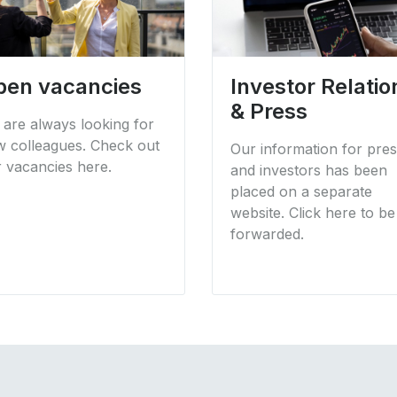
pen vacancies
Investor Relatio
& Press
are always looking for
 colleagues. Check out
Our information for pre
 vacancies here.
and investors has been
placed on a separate
website. Click here to be
forwarded.