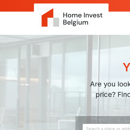
Y
Are you look
price? Fin