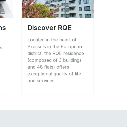
ns
Discover RQE
Located in the heart of
Brussels in the European
ss
district, the RQE residence
(composed of 3 buildings
and 48 flats) offers
exceptional quality of life
and services.