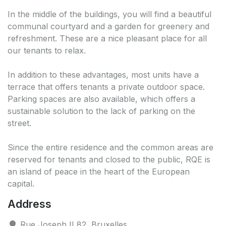
In the middle of the buildings, you will find a beautiful
communal courtyard and a garden for greenery and
refreshment. These are a nice pleasant place for all
our tenants to relax.
In addition to these advantages, most units have a
terrace that offers tenants a private outdoor space.
Parking spaces are also available, which offers a
sustainable solution to the lack of parking on the
street.
Since the entire residence and the common areas are
reserved for tenants and closed to the public, RQE is
an island of peace in the heart of the European
capital.
Address
Rue Joseph II 82, Bruxelles