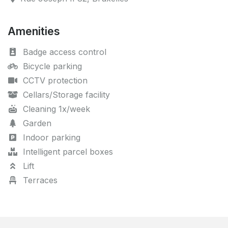
Amenities
Badge access control
Bicycle parking
CCTV protection
Cellars/Storage facility
Cleaning 1x/week
Garden
Indoor parking
Intelligent parcel boxes
Lift
Terraces