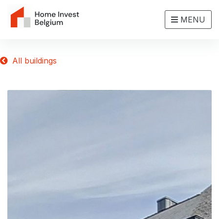
MENU
All buildings