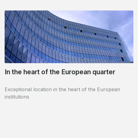
In the heart of the European quarter
Exceptional location in the heart of the European
institutions