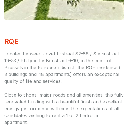
RQE
Located between Jozef II-straat 82-86 / Stevinstraat
19-23 / Philippe Le Bonstraat 6-10, in the heart of
Brussels in the European district, the RQE residence (
3 buildings and 48 apartments) offers an exceptional
quality of life and services.
Close to shops, major roads and all amenities, this fully
renovated building with a beautiful finish and excellent
energy performance will meet the expectations of all
candidates wishing to rent a 1 or 2 bedroom
apartment.