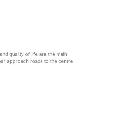
 and quality of life are the main
 near approach roads to the centre