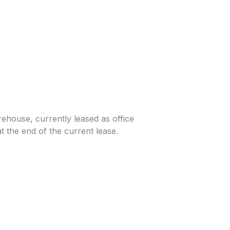
rehouse, currently leased as office
at the end of the current lease.