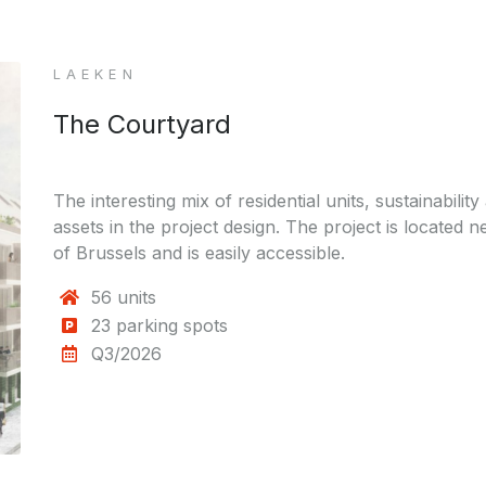
LAEKEN
The Courtyard
The interesting mix of residential units, sustainability
assets in the project design. The project is located
of Brussels and is easily accessible.
56 units
23 parking spots
Q3/2026