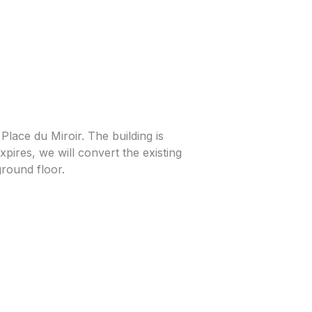
 Place du Miroir. The building is
pires, we will convert the existing
ground floor.