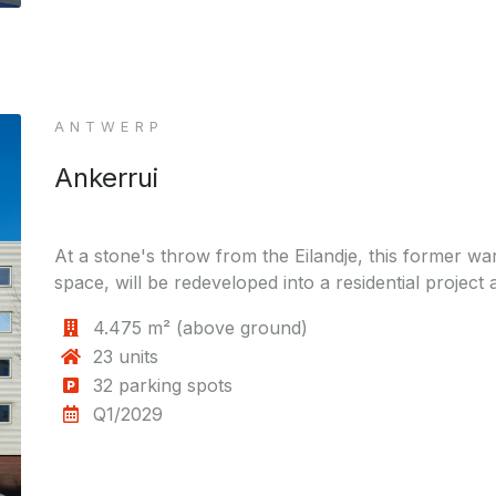
ANTWERP
Ankerrui
At a stone's throw from the Eilandje, this former wa
space, will be redeveloped into a residential project 
4.475 m² (above ground)
23 units
32 parking spots
Q1/2029