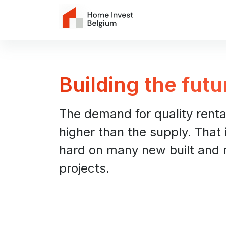
Building the futu
The demand for quality rent
higher than the supply. That
hard on many new built and 
projects.