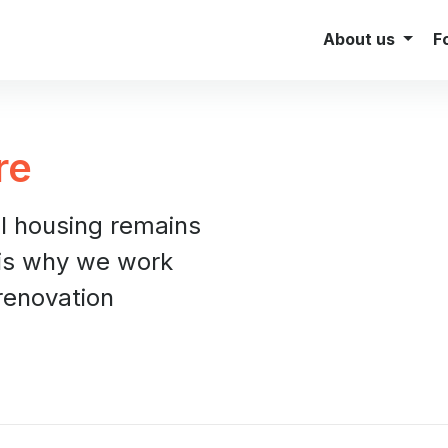
Investor Relations
Brokers
About us
F
re
al housing remains
 is why we work
renovation