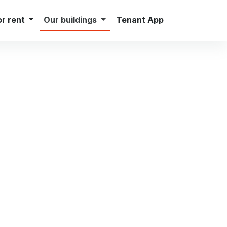
Careers
Press
Contact
English
or rent
Our buildings
Tenant App