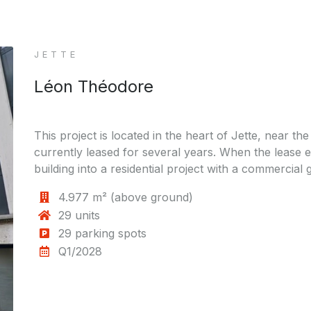
JETTE
Léon Théodore
This project is located in the heart of Jette, near the
currently leased for several years. When the lease ex
building into a residential project with a commercial 
4.977 m² (above ground)
29 units
29 parking spots
Q1/2028