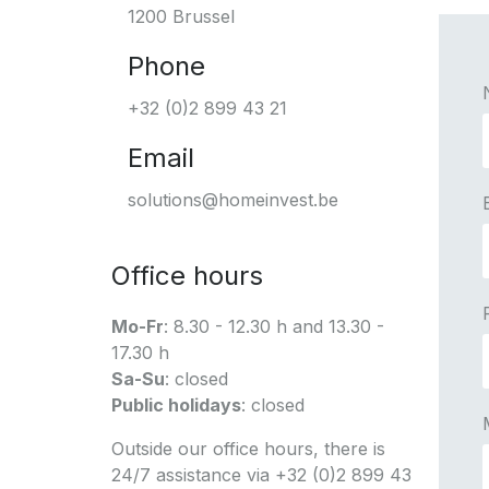
1200 Brussel
Phone
+32 (0)2 899 43 21
Email
solutions@homeinvest.be
Office hours
Mo-Fr
: 8.30 - 12.30 h and 13.30 -
17.30 h
Sa-Su
: closed
Public holidays
: closed
Outside our office hours, there is
24/7 assistance via +32 (0)2 899 43