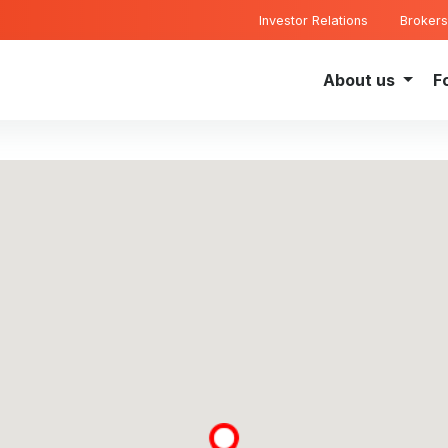
Investor Relations
Brokers
About us
F