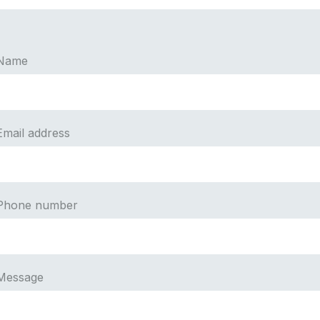
Name
Email address
Phone number
Message