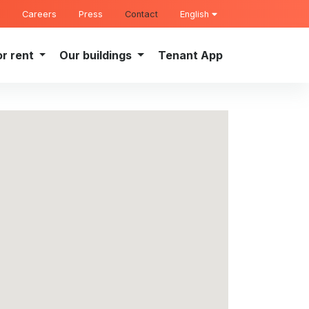
Careers
Press
Contact
English
or rent
Our buildings
Tenant App