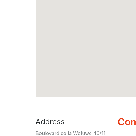
Con
Address
Boulevard de la Woluwe 46/11