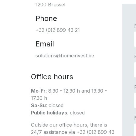
1200 Brussel
Phone
+32 (0)2 899 43 21
Email
solutions@homeinvest.be
Office hours
Mo-Fr
: 8.30 - 12.30 h and 13.30 -
17.30 h
Sa-Su
: closed
Public holidays
: closed
Outside our office hours, there is
24/7 assistance via +32 (0)2 899 43