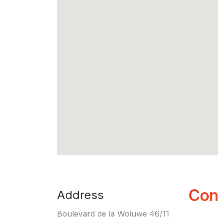
Con
Address
Boulevard de la Woluwe 46/11