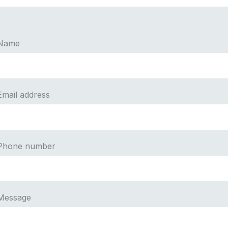
Name
Email address
Phone number
Message