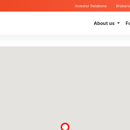
Investor Relations
Brokers
About us
F