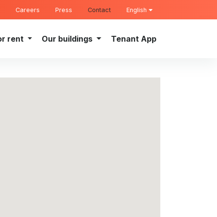
Careers
Press
Contact
English
or rent
Our buildings
Tenant App