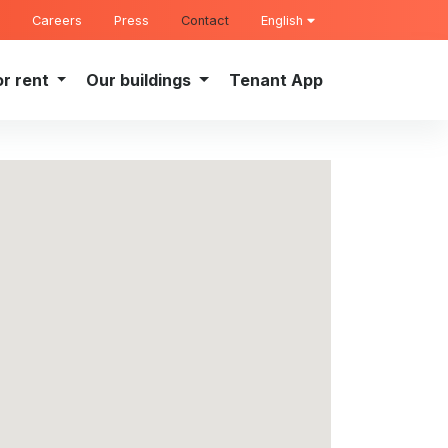
Careers
Press
Contact
English
or rent
Our buildings
Tenant App