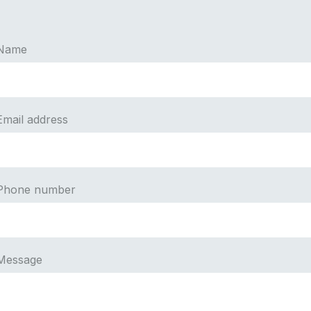
Name
Email address
Phone number
Message