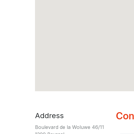
Con
Address
Boulevard de la Woluwe 46/11