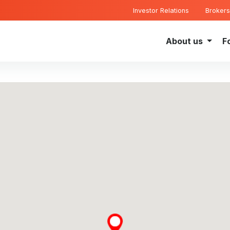
Investor Relations
Brokers
About us
F