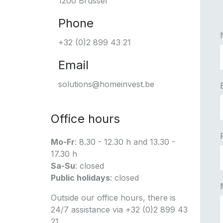
1200 Brussel
Phone
+32 (0)2 899 43 21
Email
solutions@homeinvest.be
Office hours
Mo-Fr
: 8.30 - 12.30 h and 13.30 -
17.30 h
Sa-Su
: closed
Public holidays
: closed
Outside our office hours, there is
24/7 assistance via +32 (0)2 899 43
21.