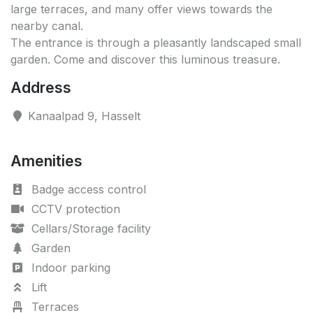
large terraces, and many offer views towards the
nearby canal.
The entrance is through a pleasantly landscaped small
garden. Come and discover this luminous treasure.
Address
Kanaalpad 9, Hasselt
Amenities
Badge access control
CCTV protection
Cellars/Storage facility
Garden
Indoor parking
Lift
Terraces