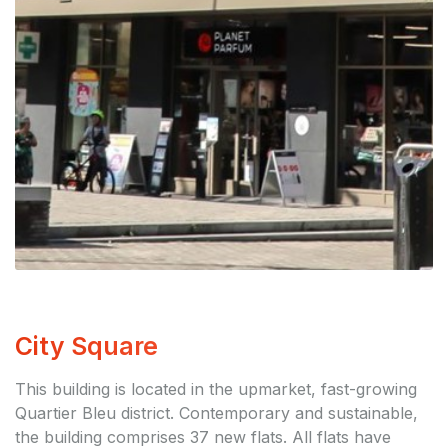
City Square
This building is located in the upmarket, fast-growing
Quartier Bleu district. Contemporary and sustainable,
the building comprises 37 new flats. All flats have