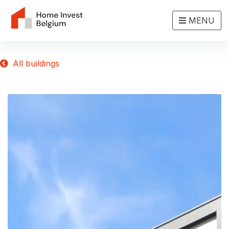
MENU
All buildings