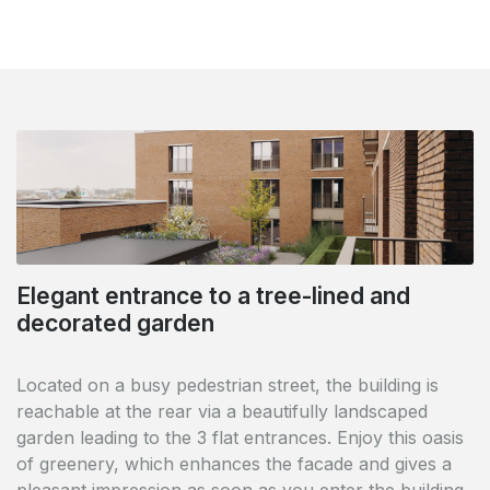
Elegant entrance to a tree-lined and
City Square: comfort and quality right in
decorated garden
the middle of the Blue Quarter
Located on a busy pedestrian street, the building is
reachable at the rear via a beautifully landscaped
Life for everyone in a very pleasant area along the
garden leading to the 3 flat entrances. Enjoy this oasis
canal. Everything at your disposal: parking,
of greenery, which enhances the facade and gives a
restaurants, bars, shops, car-free and stress-free.