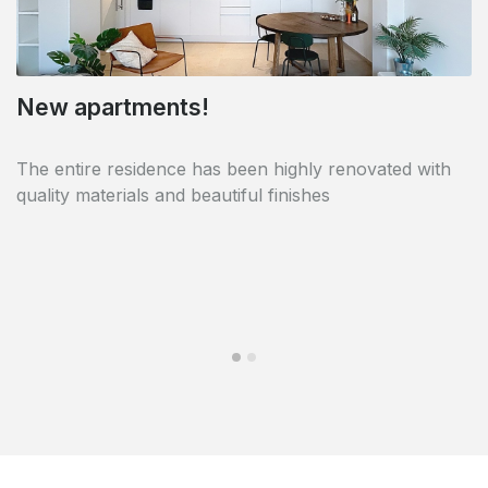
New apartments!
Near Avenue Louise
The entire residence has been highly renovated with
The residence is perfectly located close to Avenue
quality materials and beautiful finishes
Louise and all facilities