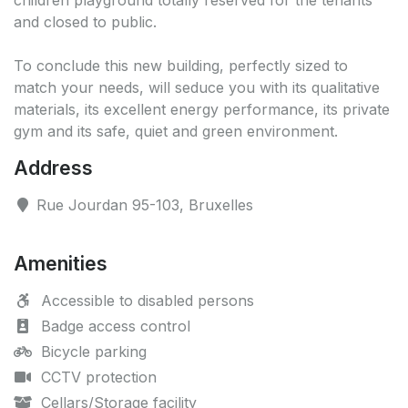
children playground totally reserved for the tenants
and closed to public.
To conclude this new building, perfectly sized to
match your needs, will seduce you with its qualitative
materials, its excellent energy performance, its private
gym and its safe, quiet and green environment.
Address
Rue Jourdan 95-103, Bruxelles
Amenities
Accessible to disabled persons
Badge access control
Bicycle parking
CCTV protection
Cellars/Storage facility