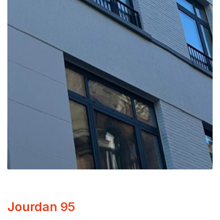
Jourdan 95