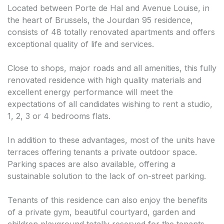
Located between Porte de Hal and Avenue Louise, in
the heart of Brussels, the Jourdan 95 residence,
consists of 48 totally renovated apartments and offers
exceptional quality of life and services.
Close to shops, major roads and all amenities, this fully
renovated residence with high quality materials and
excellent energy performance will meet the
expectations of all candidates wishing to rent a studio,
1, 2, 3 or 4 bedrooms flats.
In addition to these advantages, most of the units have
terraces offering tenants a private outdoor space.
Parking spaces are also available, offering a
sustainable solution to the lack of on-street parking.
Tenants of this residence can also enjoy the benefits
of a private gym, beautiful courtyard, garden and