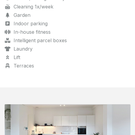
Cleaning 1x/week
Garden
Indoor parking
In-house fitness
Intelligent parcel boxes
Laundry
Lift
Terraces