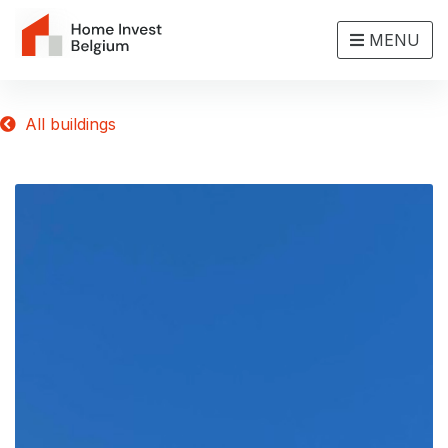
MENU
All buildings