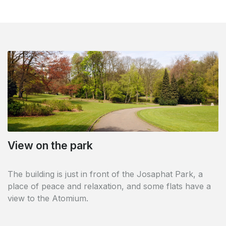
View on the park
Direct access to sport and culture
The building is just in front of the Josaphat Park, a
The building has a Dutch- and French-speaking library
place of peace and relaxation, and some flats have a
on the ground floor and is close to the Kinetix sports
view to the Atomium.
centre with direct access via the inner courtyard.