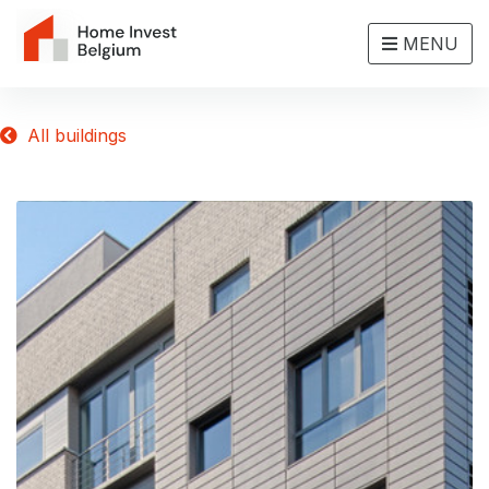
MENU
All buildings