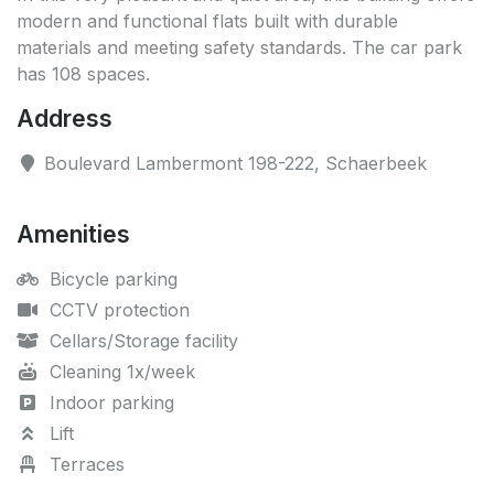
modern and functional flats built with durable
materials and meeting safety standards. The car park
has 108 spaces.
Address
Boulevard Lambermont 198-222, Schaerbeek
Amenities
Bicycle parking
CCTV protection
Cellars/Storage facility
Cleaning 1x/week
Indoor parking
Lift
Terraces