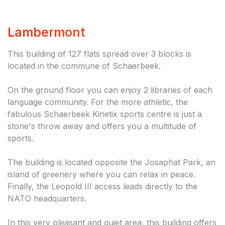
Lambermont
This building of 127 flats spread over 3 blocks is
located in the commune of Schaerbeek.
On the ground floor you can enjoy 2 libraries of each
language community. For the more athletic, the
fabulous Schaerbeek Kinetix sports centre is just a
stone's throw away and offers you a multitude of
sports.
The building is located opposite the Josaphat Park, an
island of greenery where you can relax in peace.
Finally, the Leopold III access leads directly to the
NATO headquarters.
In this very pleasant and quiet area, this building offers