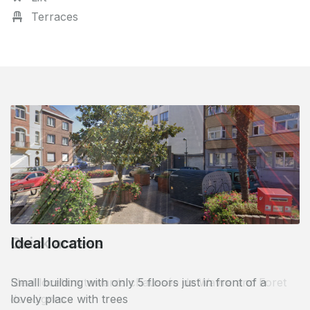
Terraces
Quick access
Ideal location towards chaussée de Wavre and Foret
de soignes