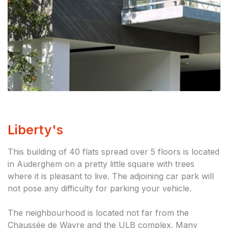
Liberty's
This building of 40 flats spread over 5 floors is located
in Auderghem on a pretty little square with trees
where it is pleasant to live. The adjoining car park will
not pose any difficulty for parking your vehicle.
The neighbourhood is located not far from the
Chaussée de Wavre and the ULB complex. Many