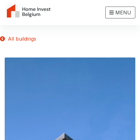
MENU
All buildings