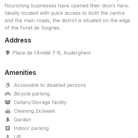
flourishing businesses have opened their doors here.
Ideally located with quick access to both the centre
and the main roads, the district is situated on the edge
of the Foret de Soignes.
Address
Place de l'Amitié 7-8, Auderghem
Amenities
Accessible to disabled persons
Bicycle parking
Cellars/Storage facility
Cleaning 2x/week
Garden
Indoor parking
Lift