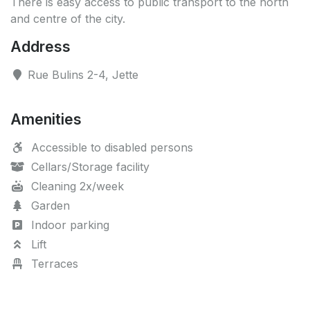
There is easy access to public transport to the north
and centre of the city.
Address
Rue Bulins 2-4, Jette
Amenities
Accessible to disabled persons
Cellars/Storage facility
Cleaning 2x/week
Garden
Indoor parking
Lift
Terraces