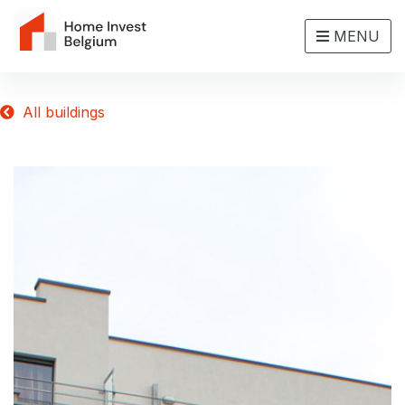
MENU
All buildings