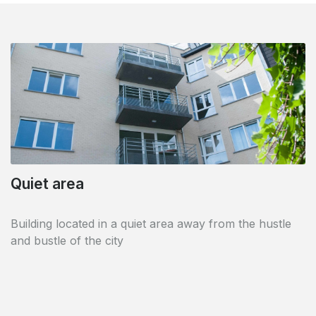
Quiet area
Cultural centre
Building located in a quiet area away from the hustle
Nearby is the famous museum dedicated to the painter
and bustle of the city
René Magritte.