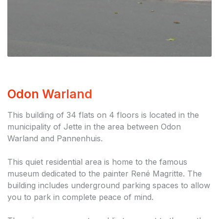
Odon Warland
This building of 34 flats on 4 floors is located in the
municipality of Jette in the area between Odon
Warland and Pannenhuis.
This quiet residential area is home to the famous
museum dedicated to the painter René Magritte. The
building includes underground parking spaces to allow
you to park in complete peace of mind.