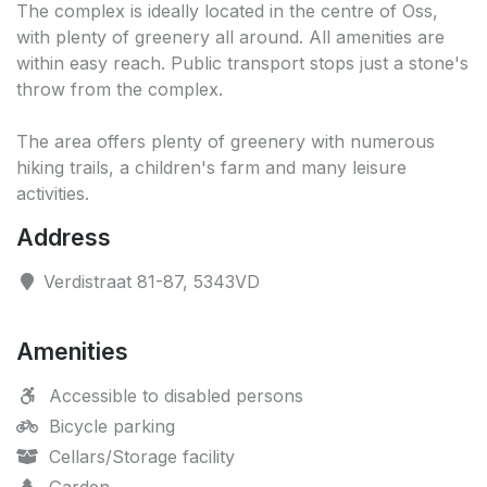
The complex is ideally located in the centre of Oss,
with plenty of greenery all around. All amenities are
within easy reach. Public transport stops just a stone's
throw from the complex.
The area offers plenty of greenery with numerous
hiking trails, a children's farm and many leisure
activities.
Address
Verdistraat 81-87, 5343VD
Amenities
Accessible to disabled persons
Bicycle parking
Cellars/Storage facility