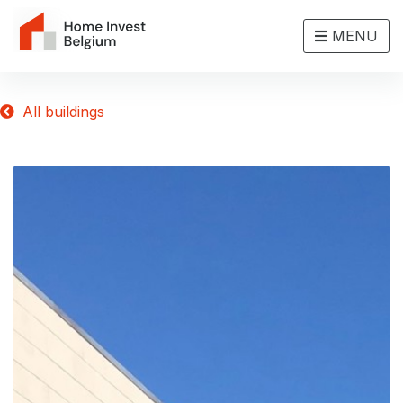
MENU
All buildings