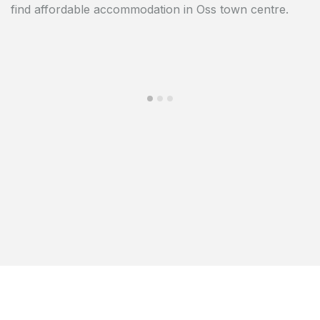
find affordable accommodation in Oss town centre.
building is close to the De Ruwert shopping centre.