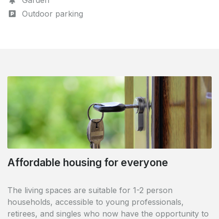
Garden
Outdoor parking
Affordable housing for everyone
Perfectly accessible
The living spaces are suitable for 1-2 person
The complex is ideally located in the centre of Oss.
households, accessible to young professionals,
Oss railway station is just 5 minutes away, while Oss-
retirees, and singles who now have the opportunity to
West is within easy walking distance (1 km). The