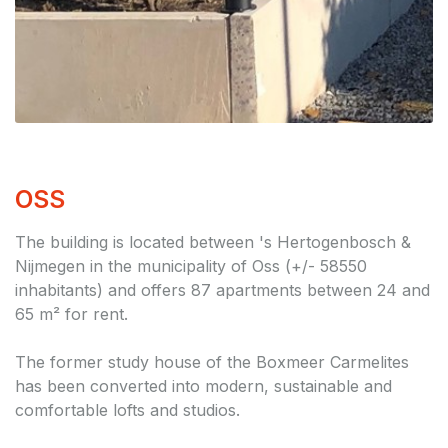
OSS
The building is located between 's Hertogenbosch &
Nijmegen in the municipality of Oss (+/- 58550
inhabitants) and offers 87 apartments between 24 and
65 m² for rent.
The former study house of the Boxmeer Carmelites
has been converted into modern, sustainable and
comfortable lofts and studios.