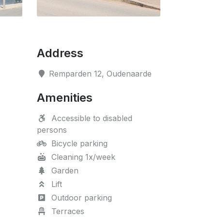
Address
Remparden 12, Oudenaarde
Amenities
Accessible to disabled
persons
Bicycle parking
Cleaning 1x/week
Garden
Lift
Outdoor parking
Terraces