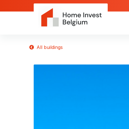
All buildings