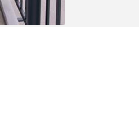
c transport, shops, schools, etc.) and a stone's throw
ospital of Oudenaarde.
 for those who love sports, nature and walking. The
e and the Scheldt river is less than 500 metres away.