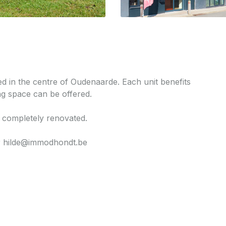
ted in the centre of Oudenaarde. Each unit benefits
g space can be offered.
 completely renovated.
or hilde@immodhondt.be