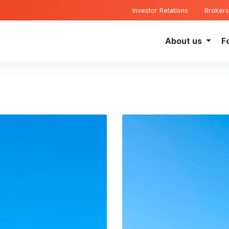
Investor Relations
Brokers
About us
F