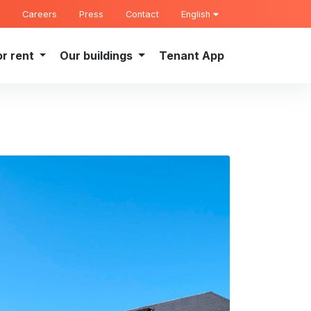
Careers
Press
Contact
English
or rent
Our buildings
Tenant App