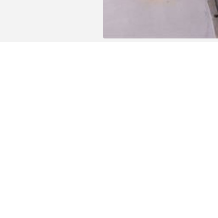
The building is close to all facilities (publi
from the railway station and the General H
The location of this residence is also ideal
De Donk recreation area is easily accessibl