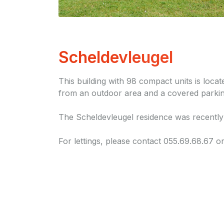
Scheldevleugel
This building with 98 compact units is loca
from an outdoor area and a covered parkin
The Scheldevleugel residence was recently
For lettings, please contact 055.69.68.67 