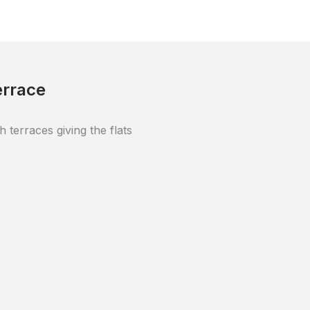
y renovated using high-quality