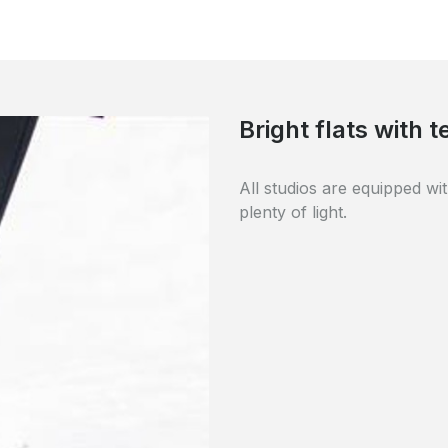
Quality materials
The building was completel
and durable materials.