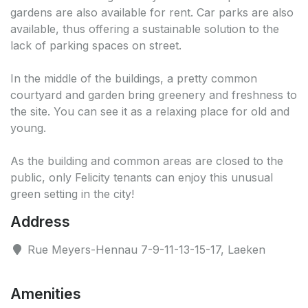
gardens are also available for rent. Car parks are also
available, thus offering a sustainable solution to the
lack of parking spaces on street.
In the middle of the buildings, a pretty common
courtyard and garden bring greenery and freshness to
the site. You can see it as a relaxing place for old and
young.
As the building and common areas are closed to the
public, only Felicity tenants can enjoy this unusual
green setting in the city!
Address
Rue Meyers-Hennau 7-9-11-13-15-17, Laeken
Amenities