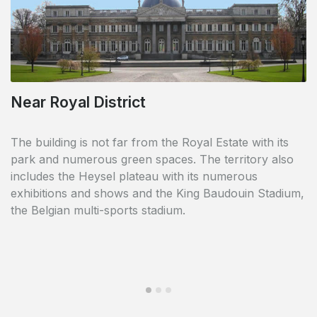
Near Royal District
Pretty common courtyard and garden
The building is not far from the Royal Estate with its
In the middle of the buildings, a pretty common
park and numerous green spaces. The territory also
courtyard and garden bring greenery and freshness to
includes the Heysel plateau with its numerous
the site. You can see it as a relaxing place for old and
exhibitions and shows and the King Baudouin Stadium,
young.
the Belgian multi-sports stadium.