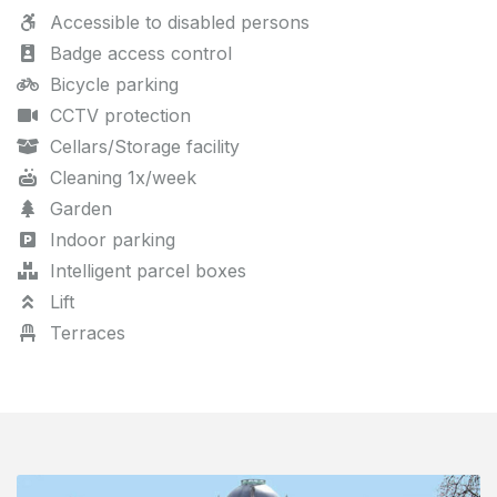
Accessible to disabled persons
Badge access control
Bicycle parking
CCTV protection
Cellars/Storage facility
Cleaning 1x/week
Garden
Indoor parking
Intelligent parcel boxes
Lift
Terraces