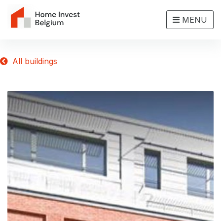
MENU
All buildings