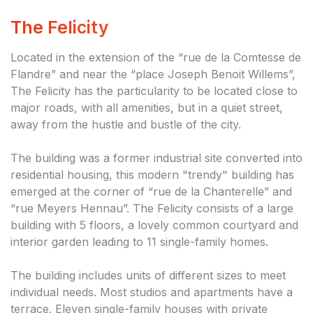
The Felicity
Located in the extension of the “rue de la Comtesse de
Flandre” and near the “place Joseph Benoit Willems”,
The Felicity has the particularity to be located close to
major roads, with all amenities, but in a quiet street,
away from the hustle and bustle of the city.
The building was a former industrial site converted into
residential housing, this modern "trendy" building has
emerged at the corner of “rue de la Chanterelle” and
“rue Meyers Hennau”. The Felicity consists of a large
building with 5 floors, a lovely common courtyard and
interior garden leading to 11 single-family homes.
The building includes units of different sizes to meet
individual needs. Most studios and apartments have a
terrace. Eleven single-family houses with private