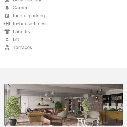
Garden
Indoor parking
In-house fitness
Laundry
Lift
Terraces