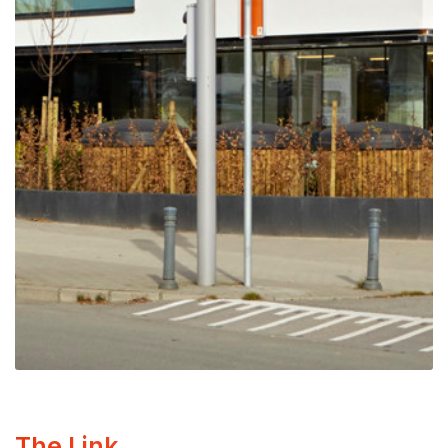
The Link