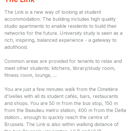
The Link is a new way of looking at student
accommodation. The building includes high quality
studio apartments to enable residents to build their
networks for the future. University study is seen as a
rich, inspiring, balanced experience - a gateway to
adulthood.
Common areas are provided for tenants to relax and
meet other students: kitchens, library/study room,
fitness room, lounge, ...
You are just a few minutes walk from the Cimetière
d'Ixelles with all its student cafés, bars, restaurants
and shops. You are 50 m from the bus stop, 150 m
from the Beaulieu metro station, 400 m from the Delta
station... enough to quickly reach the centre of
Brussels. The Link is also within walking distance of