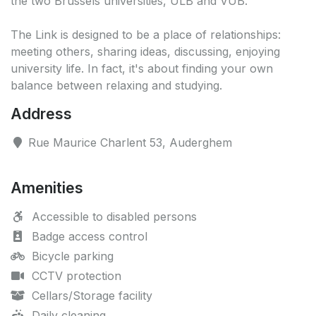
the two Brussels universities, ULB and VUB.
The Link is designed to be a place of relationships:
meeting others, sharing ideas, discussing, enjoying
university life. In fact, it's about finding your own
balance between relaxing and studying.
Address
Rue Maurice Charlent 53, Auderghem
Amenities
Accessible to disabled persons
Badge access control
Bicycle parking
CCTV protection
Cellars/Storage facility
Daily cleaning