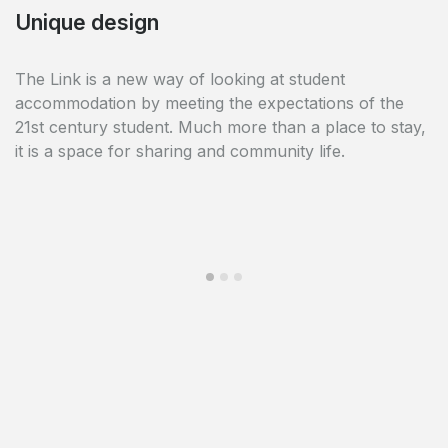
Common spaces
Unique design
The Link offers many common areas: a place to work
The Link is a new way of looking at student
in the library, a place to relax in the common room
accommodation by meeting the expectations of the
with its pool table and cinema, a place to exercise with
21st century student. Much more than a place to stay,
its fitness room and finally a culinary area with a
it is a space for sharing and community life.
common kitchen on each floor.