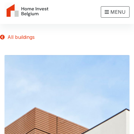
MENU
All buildings