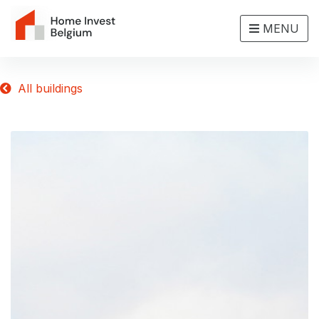
MENU
All buildings