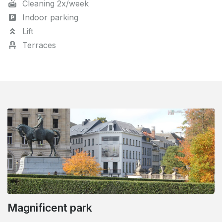
Cleaning 2x/week
Indoor parking
Lift
Terraces
Magnificent park
Close to the Royal Quarter