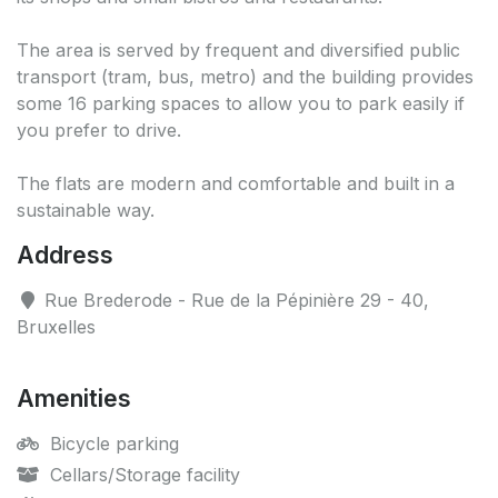
The area is served by frequent and diversified public
transport (tram, bus, metro) and the building provides
some 16 parking spaces to allow you to park easily if
you prefer to drive.
The flats are modern and comfortable and built in a
sustainable way.
Address
Rue Brederode - Rue de la Pépinière 29 - 40,
Bruxelles
Amenities
Bicycle parking
Cellars/Storage facility