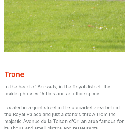
Trone
In the heart of Brussels, in the Royal district, the
building houses 15 flats and an office space.
Located in a quiet street in the upmarket area behind
the Royal Palace and just a stone's throw from the
majestic Avenue de la Toison d'Or, an area famous for
its shops and small bistros and restaurants.