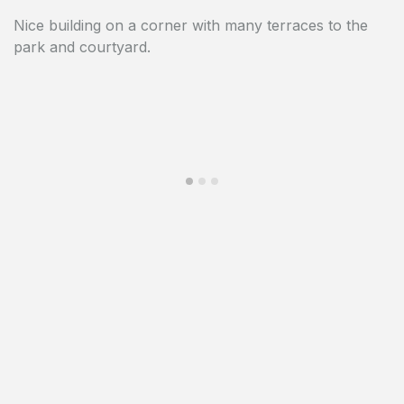
Nice building on a corner with many terraces to the
The building is not far from the Royal Palace with its
park and courtyard.
many parks.