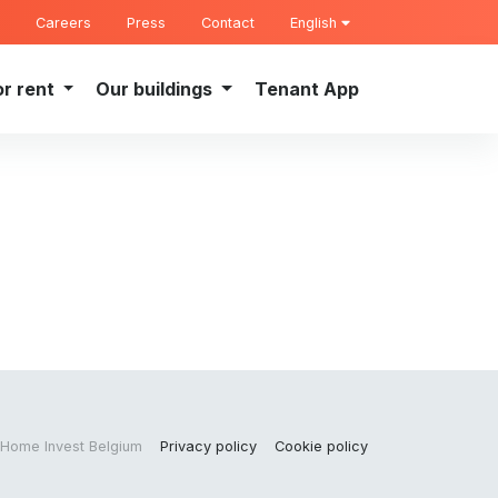
Careers
Press
Contact
English
or rent
Our buildings
Tenant App
Home Invest Belgium
Privacy policy
Cookie policy