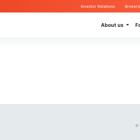
Investor Relations
Brokers
About us
F
© 