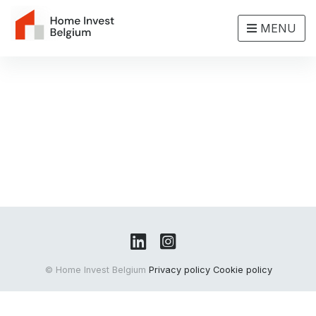
MENU
© Home Invest Belgium
Privacy policy
Cookie policy