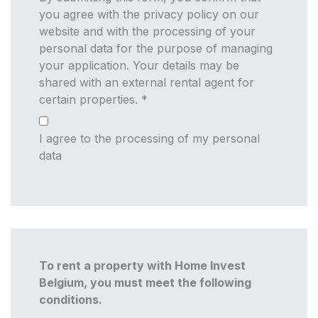
you agree with the privacy policy on our
website and with the processing of your
personal data for the purpose of managing
your application. Your details may be
shared with an external rental agent for
certain properties.
*
I agree to the processing of my personal
data
To rent a property with Home Invest
Belgium, you must meet the following
conditions.