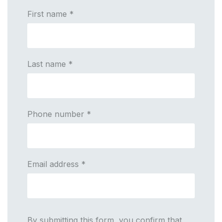
First name
*
Last name
*
Phone number
*
Email address
*
By submitting this form, you confirm that