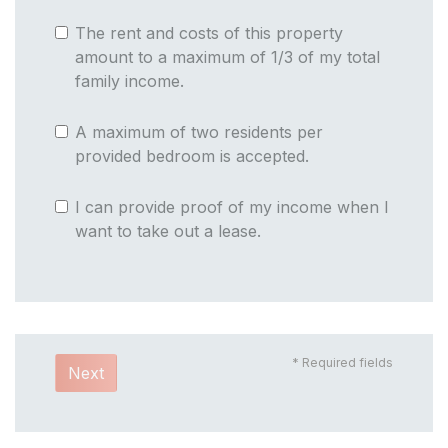
The rent and costs of this property
amount to a maximum of 1/3 of my total
family income.
A maximum of two residents per
provided bedroom is accepted.
I can provide proof of my income when I
want to take out a lease.
* Required fields