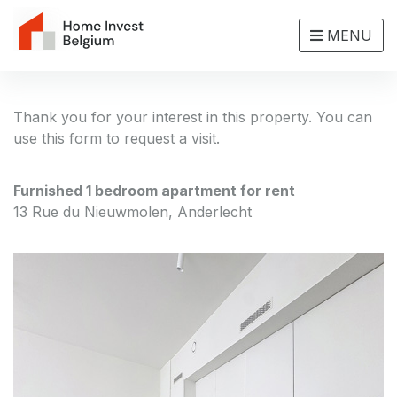
MENU
Thank you for your interest in this property. You can
use this form to request a visit.
Furnished 1 bedroom apartment for rent
13 Rue du Nieuwmolen, Anderlecht