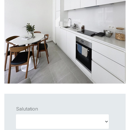
Salutation