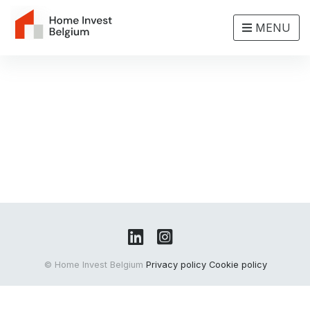
MENU
© Home Invest Belgium
Privacy policy
Cookie policy