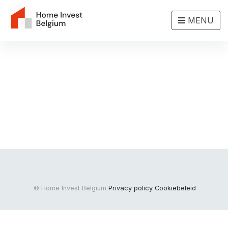
MENU
© Home Invest Belgium
Privacy policy
Cookiebeleid